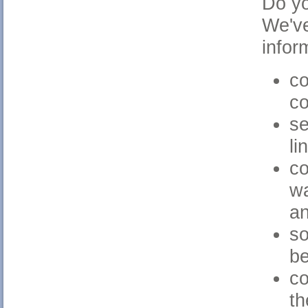
Do yo
We've
infor
co
c
se
li
co
wa
an
so
b
co
th