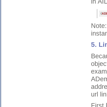
in AI
(
AID
Note:
instan
5. Li
Becau
objec
exam
ADemo
addre
url l
First