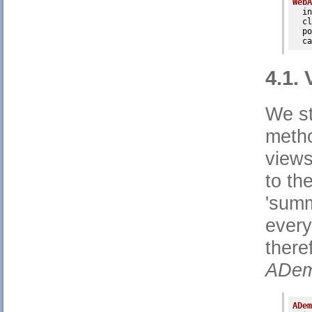
WebA
in
cl
po
ca
4.1.
We st
metho
views
to th
'sum
every
there
ADem
ADem