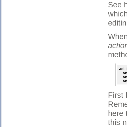
See h
which
editi
When 
acti
meth
acti
se
se
se
First
Remem
here 
this 