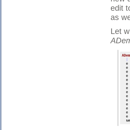
edit 
as we
Let w
ADem
ADem
| 
  e 
  e 
  e 
  e 
  e 
  e 
  e 
  e 
  e 
  e 
  e 
  e 
  e 
  e 
se