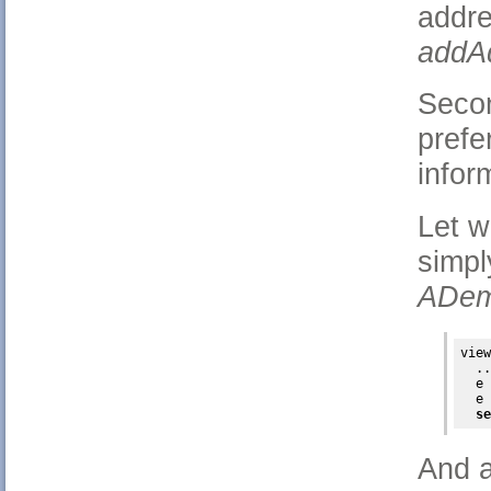
addr
addAd
Secon
prefe
infor
Let w
simpl
ADem
view
  ..
  e 
  e 
se
And a