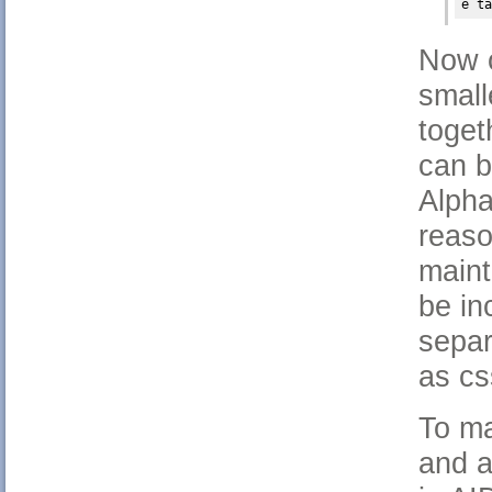
e ta
Now o
small
toget
can 
Alpha
reaso
maint
be in
separ
as cs
To ma
and a