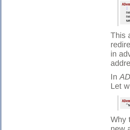
ADem
| 
  ne
  ne
se
This 
redir
in ad
addre
In
AD
Let w
ADem
  ^
s
Why t
new a