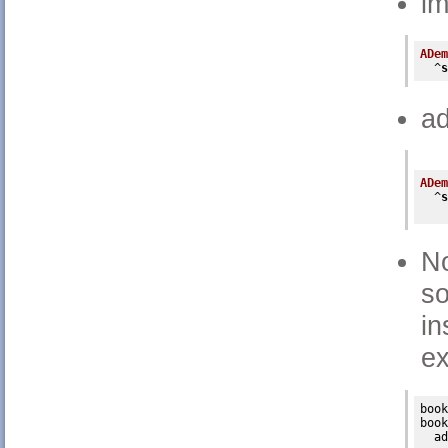
im
ADem
  ^
s
ad
ADem
  ^
s
No
s
in
e
book
book

ad