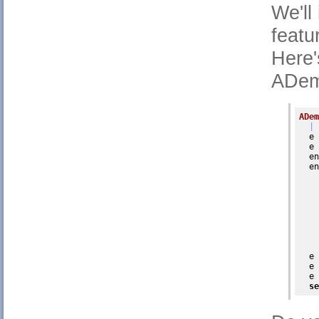
We'll
featur
Here'
ADem
ADem
| 
  e 
  e 
  en
  en
    
  e 
  e 
  e 
se