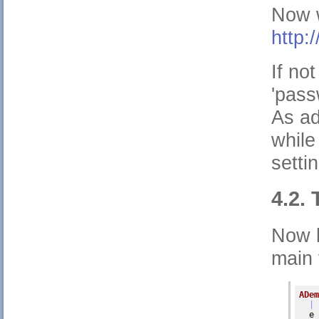
Now w
http:
If no
'pass
As ad
while
setti
4.2. 
Now l
main 
ADem
| 
  e 