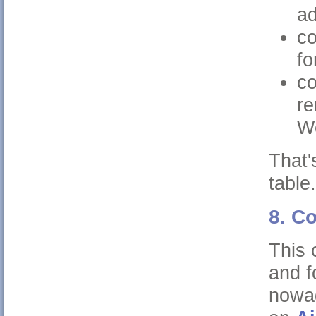
a
co
fo
co
re
W
That'
table.
8. C
This 
and f
nowad