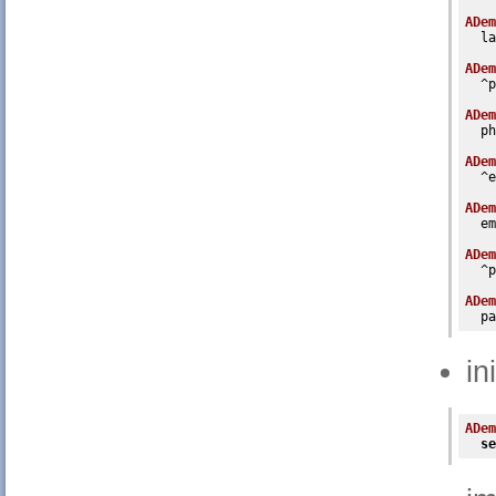
ADem
  la
ADem
  ^p
ADem
  ph
ADem
  ^e
ADem
  em
ADem
  ^p
ADem
  pa
in
ADem
se