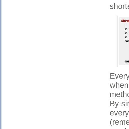
short
ADem
| 
  e 
  e 
  e 
se
    
    
    
    
se
Every
when 
metho
By si
every
(reme