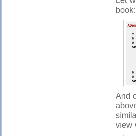
Let w
book:
ADem
| 
  e 
  e 
  e 
se
    
    
    
    
    
  e 
  e 
se
And c
above
simil
view