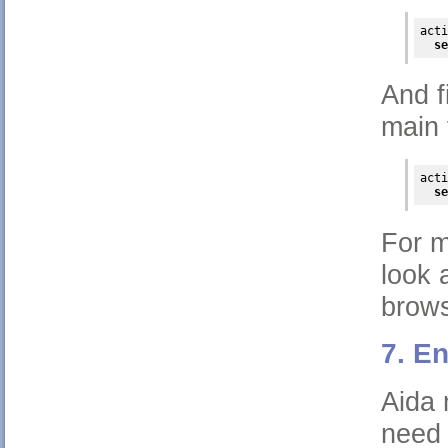
acti
se
And f
main 
acti
se
For m
look 
brows
7. E
Aida 
need 