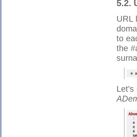
5.2.
URL l
domai
to ea
the #
surna
 e 
a
Let's
ADem
ADem
| 
  e 
  e 
  e 
se