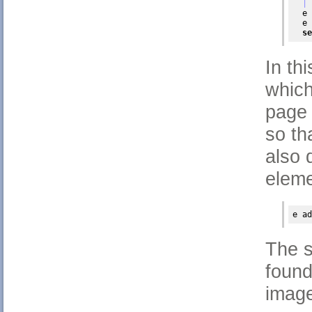
| 
  e 
  e 
se
In th
which
page 
so th
also 
eleme
e 
ad
The s
found
image