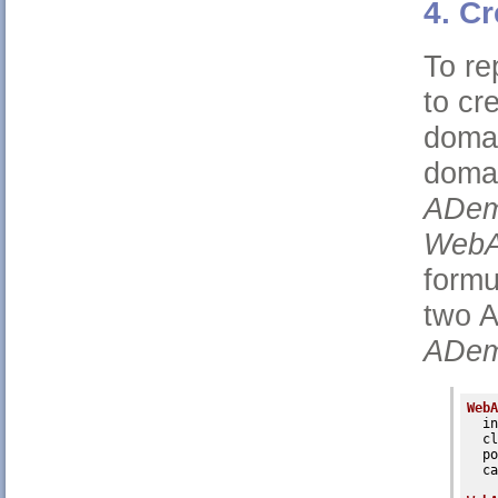
4. C
To re
to cr
domai
doma
ADem
WebA
formu
two 
ADem
WebA
in
cl
po
ca