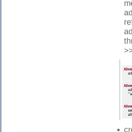
me
ad
re
ad
th
>>
ADem
  ad
ADem
  ad
  ^a
ADem
se
  aD
cr