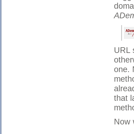
doma
ADem
ADem
 ^
'/
URL s
other
one. 
metho
alrea
that 
meth
Now w