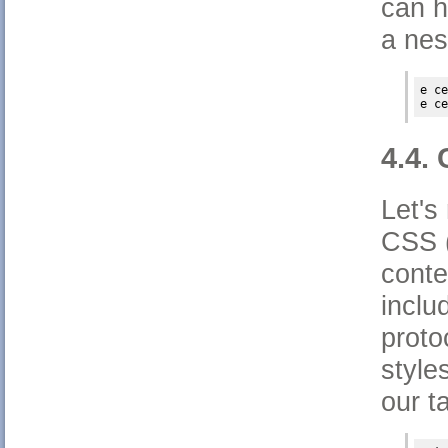
can h
a nes
e ce
e ce
4.4.
Let's
CSS (
conte
inclu
proto
style
our ta