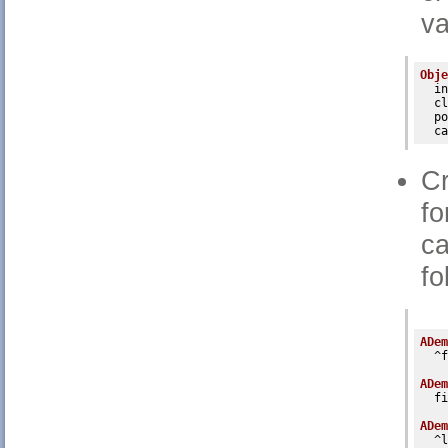
va
Obje
in
cl
po
ca
Cr
fo
ca
fo
ADem
  ^f
ADem
  fi
ADem
  ^l