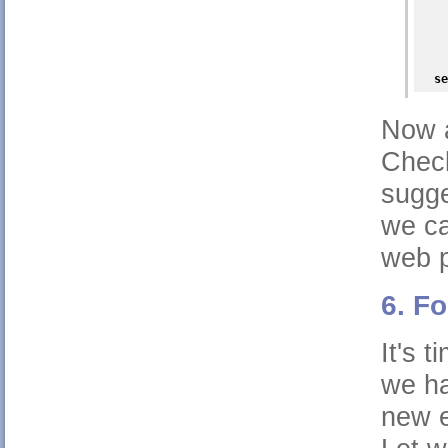
    
    
    
    
    
se
Now a
Check
sugge
we ca
web p
6. F
It's 
we ha
new e