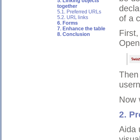
5. Linking objects
decla
together
5.1. Preferred URLs
of a 
5.2. URL links
6. Forms
7. Enhance the table
First,
8. Conclusion
Open 
Swaz
Then
user
Now w
2. P
Aida 
visua