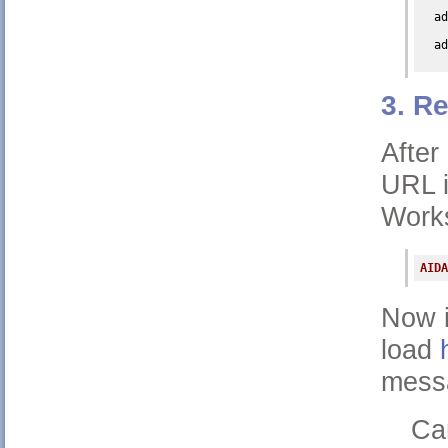
ad
ad
3. R
After
URL i
Work
AIDA
Now i
load
messa
Ca