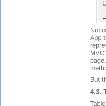
  e 
se
    
    
    
se
Notic
App t
repre
MVC?)
page,
metho
But t
4.3. 
Table