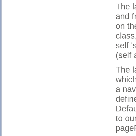
The l
and f
on th
class
self '
(self 
The l
which
a nav
defin
Defau
to ou
pageF