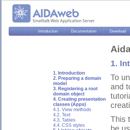
Introduction
Documentation
Download
Aida
1. In
1. Introduction
To un
2. Preparing a domain
model
and t
3. Registering a root
tutor
domain object
4. Creating presentation
creat
classes (Apps)
4.1. View methods
4.2. Text
This 
4.3. Tables
4.4. CSS styles
be us