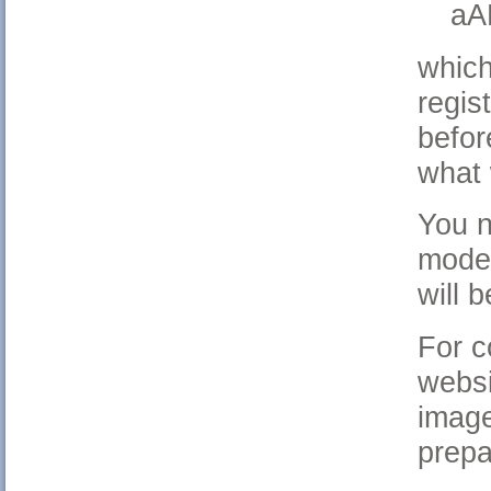
aA
which
regis
befor
what 
You n
model
will 
For c
websi
image
prepa