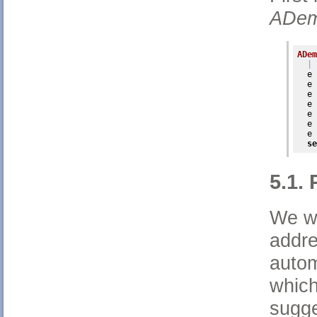
ADem
ADem
| 
  e 
  e 
  e 
  e 
  e 
  e 
  e 
se
5.1.
We wo
addre
autom
which
sugge