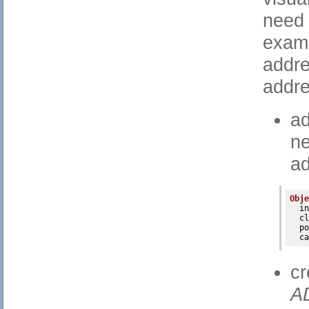
need 
examp
addre
addre
ad
n
ad
Obje
in
cl
po
ca
c
A