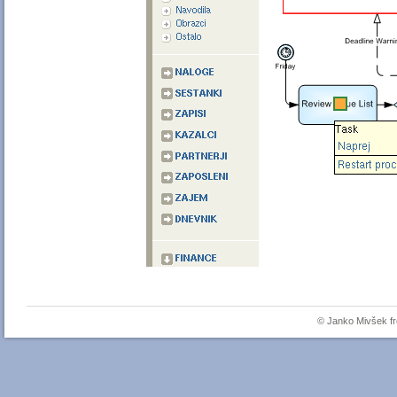
© Janko Mivšek 