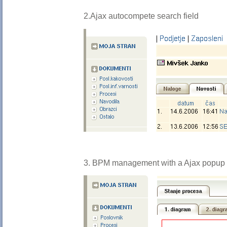
2.Ajax autocompete search field
3. BPM management with a Ajax popup