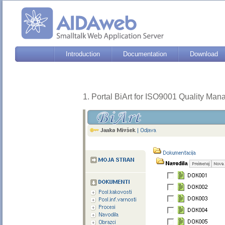
Introduction
Documentation
Download
1. Portal BiArt for ISO9001 Quality Ma