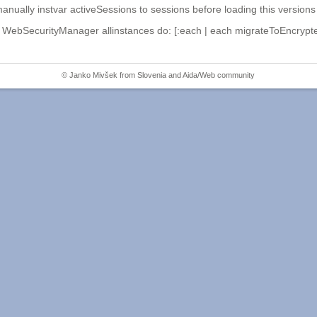
lly instvar activeSessions to sessions before loading this versions 
WebSecurityManager allinstances do: [:each | each migrateToEncrypte
© Janko Mivšek from
Slovenia
and
Aida/Web community