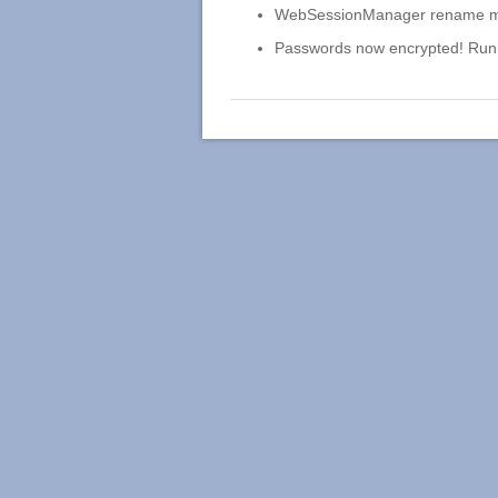
WebSessionManager rename manua
Passwords now encrypted! Run 