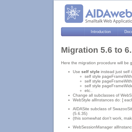
Introduction
Doc
Migration 5.6 to 
Here the migration procedure will be g
Use
self style
instead just self
self style pageFrameWith:t
self style pageFrameWith:
self style pageFrameWide
etc..
Change all subclasses of WebSt
WebStyle allInstances do: [:ea
AIDASite subclass of SwazooSite
(5.6.35)
(this somewhat don't work, mak
WebSessionManager allInstances