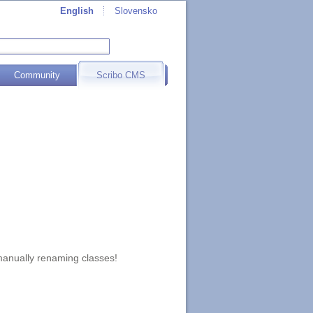
English
Slovensko
Community
Scribo CMS
 manually renaming classes!