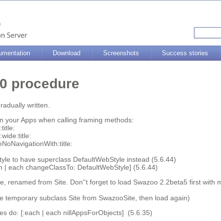
umentation
Download
Screenshots
Success stories
6.0 procedure
radually written.
 in your Apps when calling framing methods:
itle:
wide:title:
NoNavigationWith:title:
yle to have superclass DefaultWebStyle instead (5.6.44)
ch | each changeClassTo: DefaultWebStyle] (5.6.44)
, renamed from Site. Don''t forget to load Swazoo 2.2beta5 first with
e temporary subclass Site from SwazooSite, then load again)
 do: [:each | each nillAppsForObjects] (5.6.35)