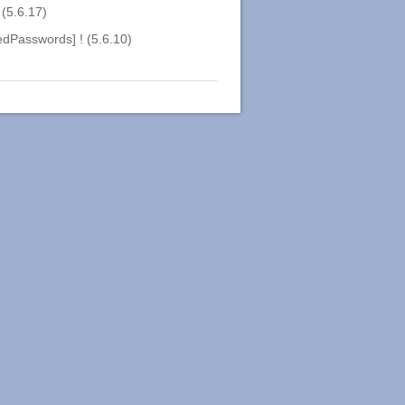
(5.6.17)
dPasswords] ! (5.6.10)