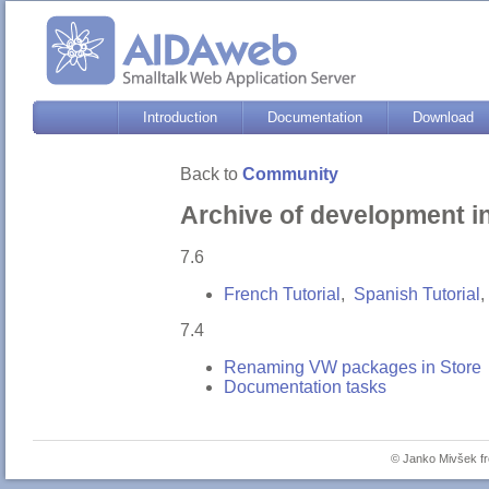
Introduction
Documentation
Download
Back to
Community
Archive of development i
7.6
French Tutorial
,
Spanish Tutorial
,
7.4
Renaming VW packages in Store
Documentation tasks
© Janko Mivšek 