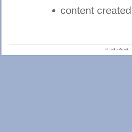
content created
© Janko Mivšek 