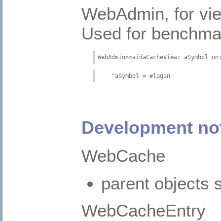
WebAdmin, for vie
Used for benchma
WebAdmin>>aidaCacheView: aSymbol on
    ^aSymbol = #login
Development no
WebCache
parent objects s
WebCacheEntry