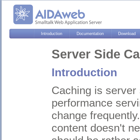
Introduction
Documentation
Download
Server Side C
Introduction
Caching is server 
performance servi
change frequently.
content doesn't ne