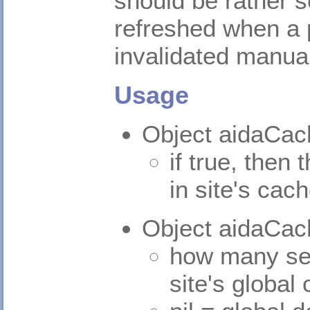
should be rather 
refreshed when a p
invalidated manual
Usage
Object aidaCac
if true, then 
in site's cac
Object aidaCa
how many sec
site's global