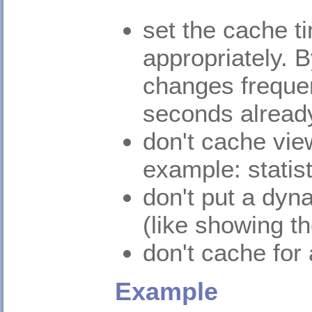
set the cache t
appropriately. B
changes frequen
seconds already
don't cache vie
example: statis
don't put a dy
(like showing th
don't cache for 
Example