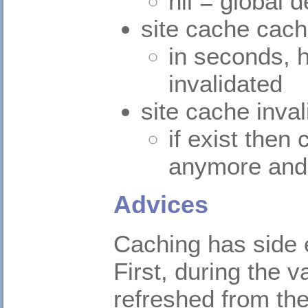
nil = global d
site cache cac
in seconds, h
invalidated
site cache inva
if exist then 
anymore and 
Advices
Caching has side e
First, during the 
refreshed from the