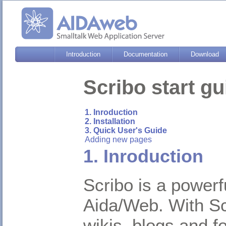
Introduction
Documentation
Download
Scribo start gu
1. Inroduction
2. Installation
3. Quick User's Guide
Adding new pages
1. Inroduction
Scribo is a power
Aida/Web. With Sc
wikis, blogs and f