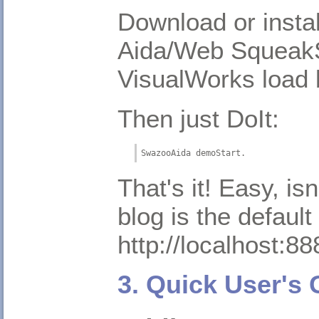
Download or instal
Aida/Web SqueakS
VisualWorks load 
Then just DoIt:
SwazooAida demoStart.
That's it! Easy, is
blog is the default
http://localhost:88
3. Quick User's 