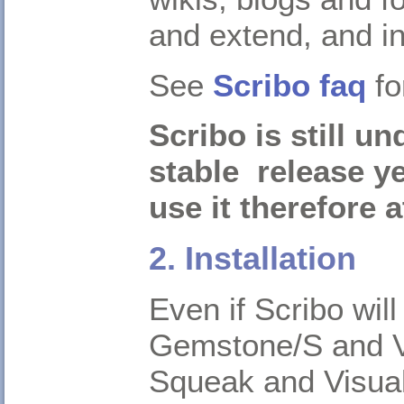
and extend, and i
See
Scribo faq
fo
Scribo is still u
stable release y
use it therefore 
2. Installation
Even if Scribo wil
Gemstone/S and Vis
Squeak and Visua