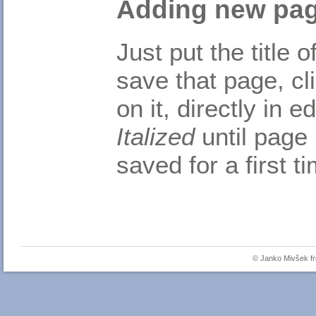
Adding new pa
Just put the title
save that page, cl
on it, directly in 
Italized
until page 
saved for a first t
© Janko Mivšek 